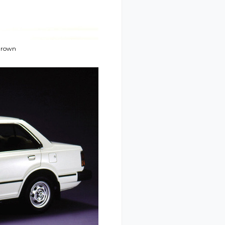
 Brown