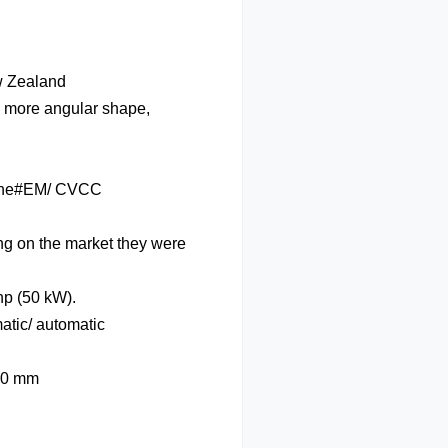
w Zealand
a more angular shape,
gine#EM/ CVCC
g on the market they were
hp (50 kW).
tic/ automatic
090 mm