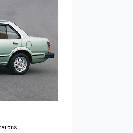
cations