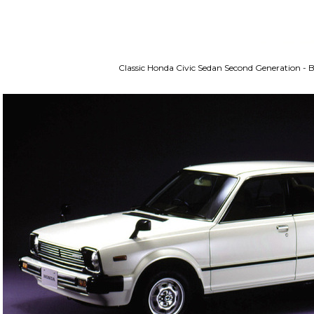
Classic Honda Civic Sedan Second Generation -