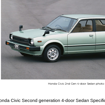
Honda Civic 2nd Gen 4-door Sedan photo
onda Civic Second generation 4-door Sedan Specifi