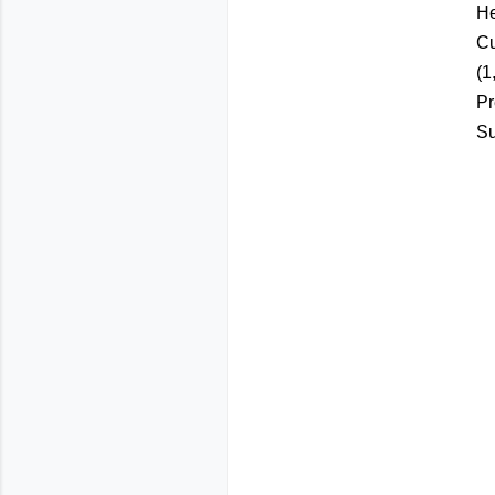
He
Cu
(1
Pr
Su