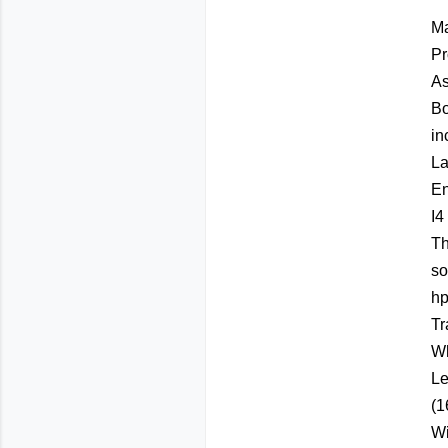
Ma
Pr
As
Bo
in
La
En
I4
Th
so
hp
Tr
Wh
Le
(1
Wi