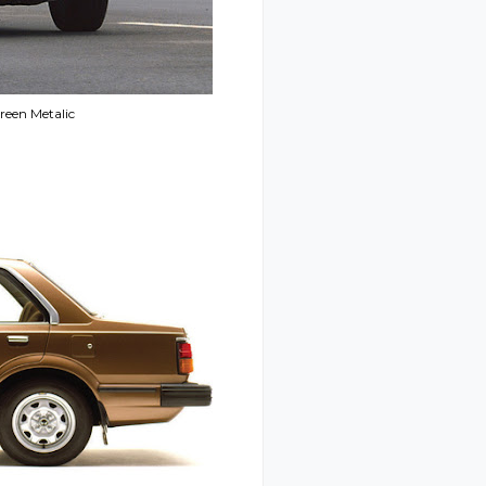
reen Metalic