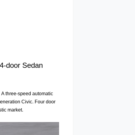
 4-door Sedan
 A three-speed automatic
generation Civic. Four door
tic market.