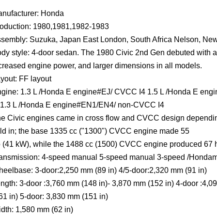
nufacturer: Honda
oduction: 1980,1981,1982-1983
sembly: Suzuka, Japan East London, South Africa Nelson, Ne
dy style: 4-door sedan. The 1980 Civic 2nd Gen debuted with 
creased engine power, and larger dimensions in all models.
yout: FF layout
gine: 1.3 L /Honda E engine#EJ/ CVCC I4 1.5 L /Honda E en
 1.3 L /Honda E engine#EN1/EN4/ non-CVCC I4
e Civic engines came in cross flow and CVCC design dependin
ld in; the base 1335 cc ("1300") CVCC engine made 55
 (41 kW), while the 1488 cc (1500) CVCC engine produced 67 
ansmission: 4-speed manual 5-speed manual 3-speed /Hondama
eelbase: 3-door:2,250 mm (89 in) 4/5-door:2,320 mm (91 in)
ngth: 3-door :3,760 mm (148 in)- 3,870 mm (152 in) 4-door :4,
61 in) 5-door: 3,830 mm (151 in)
dth: 1,580 mm (62 in)