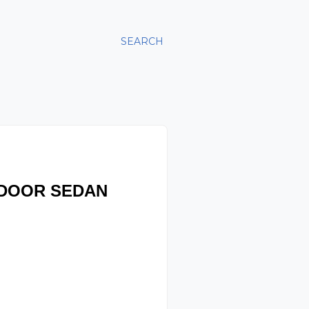
SEARCH
-DOOR SEDAN