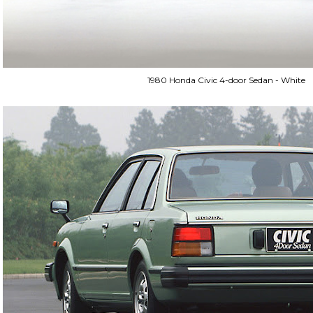
1980 Honda Civic 4-door Sedan - White