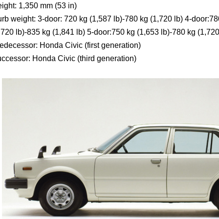
ight: 1,350 mm (53 in)
rb weight: 3-door: 720 kg (1,587 lb)-780 kg (1,720 lb) 4-door:78
,720 lb)-835 kg (1,841 lb) 5-door:750 kg (1,653 lb)-780 kg (1,720
edecessor: Honda Civic (first generation)
ccessor: Honda Civic (third generation)