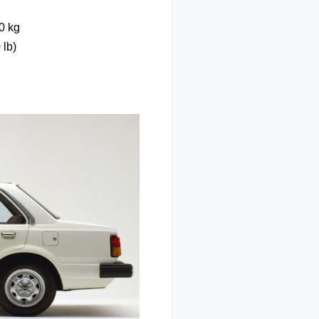
0 kg
 lb)