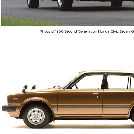
Photo of 1980 Second Generation Honda Civic Sedan G