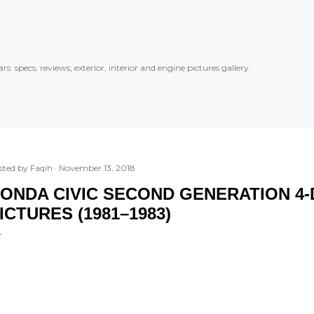
Skip to main content
rs: specs, reviews; exterior, interior and engine pictures gallery.
sted by
Faqih
November 13, 2018
ONDA CIVIC SECOND GENERATION 4
ICTURES (1981–1983)