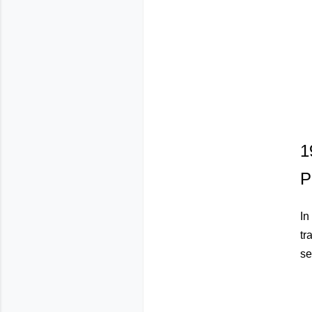
1
P
In
tr
se