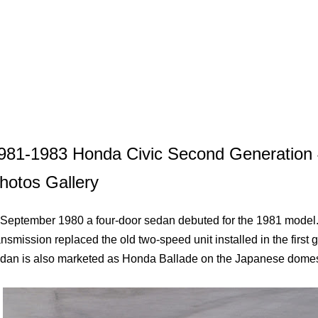
981-1983 Honda Civic Second Generation
hotos Gallery
 September 1980 a four-door sedan debuted for the 1981 model.
ansmission replaced the old two-speed unit installed in the first 
dan is also marketed as Honda Ballade on the Japanese domes