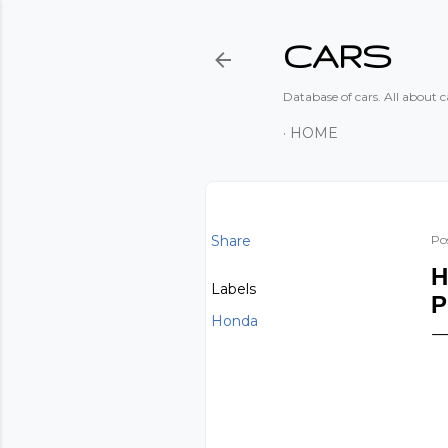
CARS
Database of cars. All about ca
HOME
Share
Po
H
Labels
P
Honda