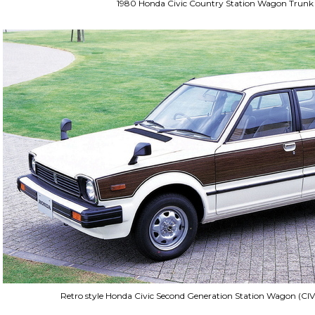
1980 Honda Civic Country Station Wagon Trunk
Retro style Honda Civic Second Generation Station Wagon (CIV