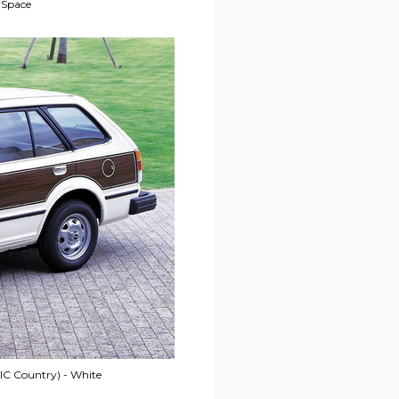
 Space
IC Country) - White