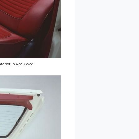
terior in Red Color