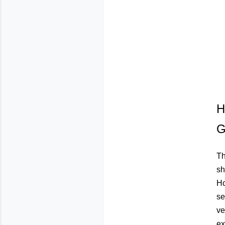
H
G
Th
sh
Ho
se
ve
ex