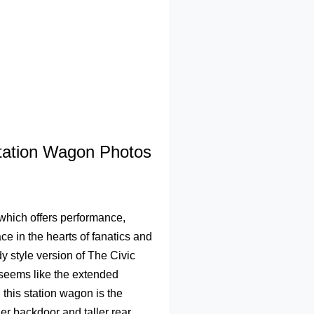
Station Wagon Photos
which offers performance,
e in the hearts of fanatics and
y style version of The Civic
t seems like the extended
this station wagon is the
er backdoor and taller rear