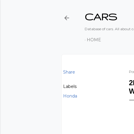
CARS
Database of cars. All about ca
HOME
Share
Po
2
Labels
Honda