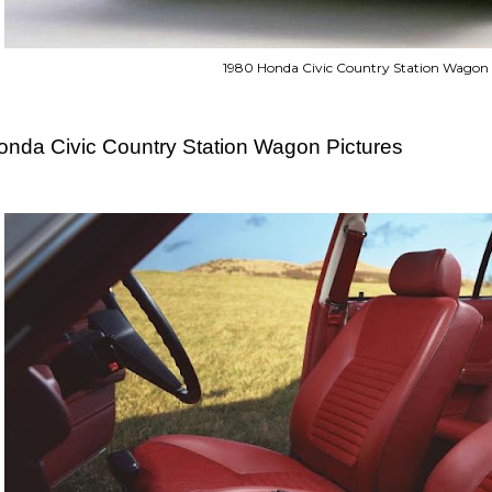
1980 Honda Civic Country Station Wagon
onda Civic Country Station Wagon Pictures