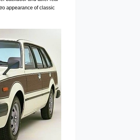
etro appearance of classic