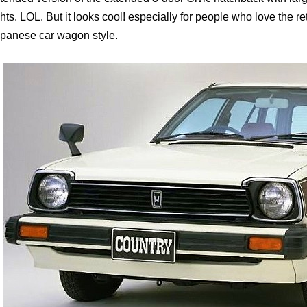
ghts. LOL. But it looks cool! especially for people who love the r
panese car wagon style.