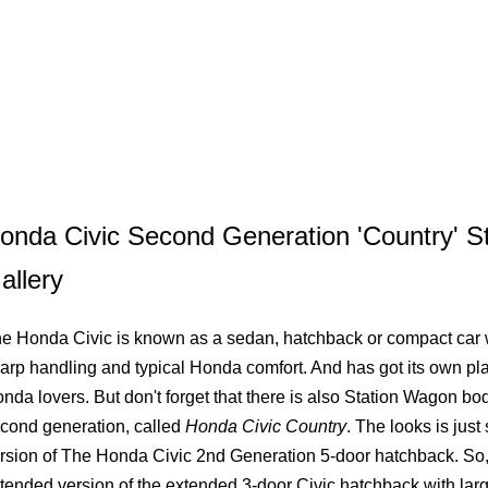
onda Civic Second Generation 'Country' 
allery
e Honda Civic is known as a sedan, hatchback or compact car 
arp handling and typical Honda comfort. And has got its own plac
nda lovers. But don't forget that there is also Station Wagon bod
cond generation, called
Honda Civic Country
. The looks is jus
rsion of The Honda Civic 2nd Generation 5-door hatchback. So, 
tended version of the extended 3-door Civic hatchback with larg