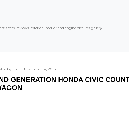
Skip to main content
rs: specs, reviews; exterior, interior and engine pictures gallery.
sted by
Faqih
November 14, 2018
ND GENERATION HONDA CIVIC COUNT
WAGON