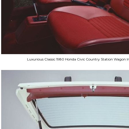
Luxurious Classic 1980 Honda Civic Country Station Wagon In