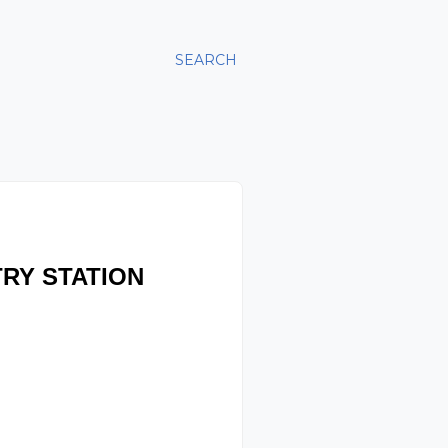
SEARCH
RY STATION