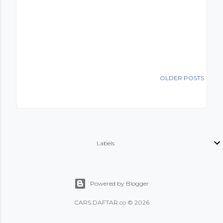
OLDER POSTS
Labels
Powered by Blogger
CARS
.
DAFTAR.co
© 2026