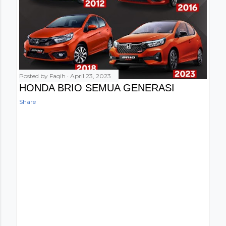
Posted by
Faqih
April 23, 2023
HONDA BRIO SEMUA GENERASI
Share